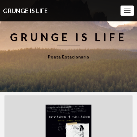
GRUNGE IS LIFE
Togg
Navi
GRUNGE IS LIFE
Poeta Estacionario