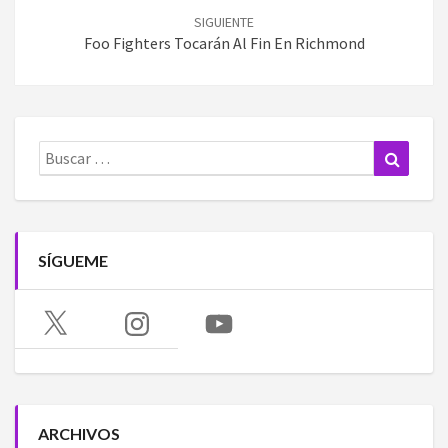
SIGUIENTE
Foo Fighters Tocarán Al Fin En Richmond
Buscar:
Buscar
SÍGUEME
X
Instagram
YouTube
ARCHIVOS