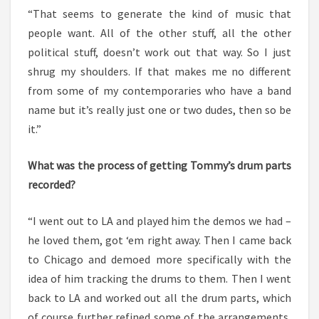
“That seems to generate the kind of music that
people want. All of the other stuff, all the other
political stuff, doesn’t work out that way. So I just
shrug my shoulders. If that makes me no different
from some of my contemporaries who have a band
name but it’s really just one or two dudes, then so be
it.”
What was the process of getting Tommy’s drum parts
recorded?
“I went out to LA and played him the demos we had –
he loved them, got ‘em right away. Then I came back
to Chicago and demoed more specifically with the
idea of him tracking the drums to them. Then I went
back to LA and worked out all the drum parts, which
of course further refined some of the arrangements,