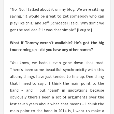
“No. No, I talked about it on my blog. We were sitting
saying, ‘It would be great to get somebody who can
play like this,’ and Jeff [Schroeder] said, ‘Why don’t we
get the real deal?’ It was that simple.” [Laughs]
What if Tommy weren’t available? He’s got the big
tour coming up – did you have any other names?
“You know, we hadn’t even gone down that road.
There’s been some beautiful synchronicity with this
album; things have just tended to line up. One thing
that I need to say… I think the main point to the
band – and I put ‘band’ in quotations because
obviously there’s been a lot of arguments over the
last seven years about what that means – I think the
main point to the band in 2014 is, I want to make a