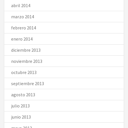
abril 2014
marzo 2014
febrero 2014
enero 2014
diciembre 2013
noviembre 2013
octubre 2013
septiembre 2013
agosto 2013
julio 2013
junio 2013
mayo 2013