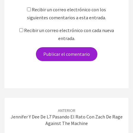
Recibir un correo electrónico con los
siguientes comentarios a esta entrada.
Recibir un correo electrónico con cada nueva
entrada.
Navegación
de
ANTERIOR
entradas
Jennifer Y Dee De L7 Pasando El Rato Con Zach De Rage
Against The Machine