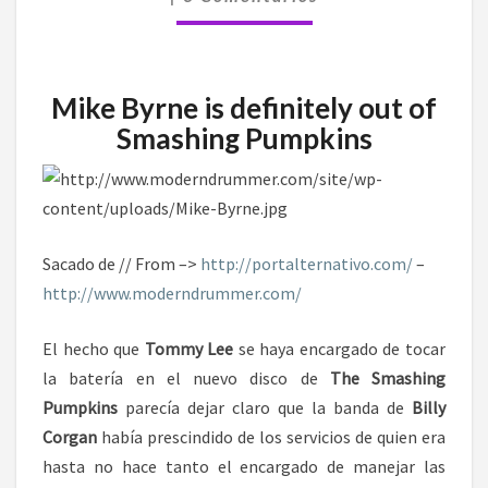
Mike Byrne is definitely out of
Smashing Pumpkins
Sacado de // From –>
http://portalternativo.com/
–
http://www.moderndrummer.com/
El hecho que
Tommy Lee
se haya encargado de tocar
la batería en el nuevo disco de
The Smashing
Pumpkins
parecía dejar claro que la banda de
Billy
Corgan
había prescindido de los servicios de quien era
hasta no hace tanto el encargado de manejar las