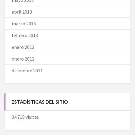
abril 2013
marzo 2013
febrero 2013
enero 2013
enero 2012
diciembre 2011
ESTADÍSTICAS DEL SITIO
34.718 visitas