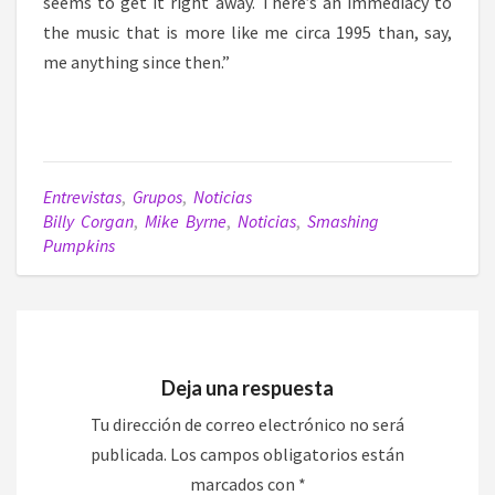
seems to get it right away. There’s an immediacy to
the music that is more like me circa 1995 than, say,
me anything since then.”
Entrevistas
,
Grupos
,
Noticias
Billy Corgan
,
Mike Byrne
,
Noticias
,
Smashing
Pumpkins
Deja una respuesta
Tu dirección de correo electrónico no será
publicada.
Los campos obligatorios están
marcados con
*