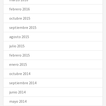
febrero 2016
octubre 2015
septiembre 2015
agosto 2015
julio 2015
febrero 2015
enero 2015
octubre 2014
septiembre 2014
junio 2014
mayo 2014