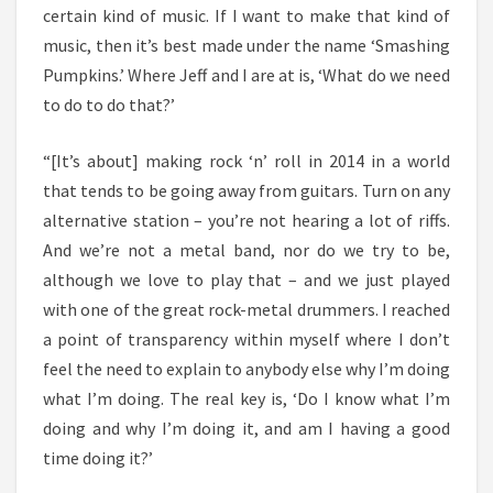
certain kind of music. If I want to make that kind of
music, then it’s best made under the name ‘Smashing
Pumpkins.’ Where Jeff and I are at is, ‘What do we need
to do to do that?’
“[It’s about] making rock ‘n’ roll in 2014 in a world
that tends to be going away from guitars. Turn on any
alternative station – you’re not hearing a lot of riffs.
And we’re not a metal band, nor do we try to be,
although we love to play that – and we just played
with one of the great rock-metal drummers. I reached
a point of transparency within myself where I don’t
feel the need to explain to anybody else why I’m doing
what I’m doing. The real key is, ‘Do I know what I’m
doing and why I’m doing it, and am I having a good
time doing it?’