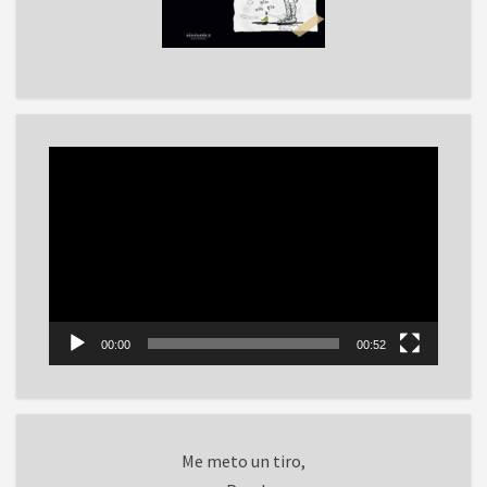
Reproductor
de
vídeo
00:00
00:52
Me meto un tiro,