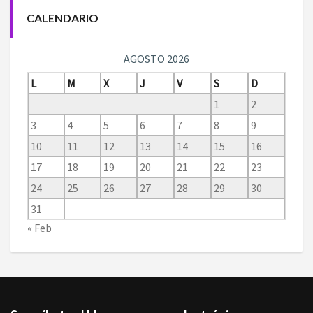
CALENDARIO
AGOSTO 2026
L
M
X
J
V
S
D
1
2
3
4
5
6
7
8
9
10
11
12
13
14
15
16
17
18
19
20
21
22
23
24
25
26
27
28
29
30
31
« Feb