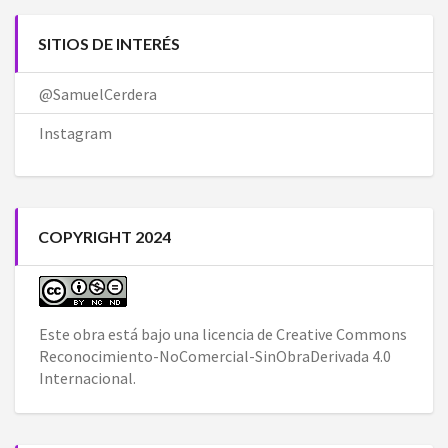
SITIOS DE INTERÉS
@SamuelCerdera
Instagram
COPYRIGHT 2024
Este obra está bajo una
licencia de Creative Commons
Reconocimiento-NoComercial-SinObraDerivada 4.0
Internacional
.