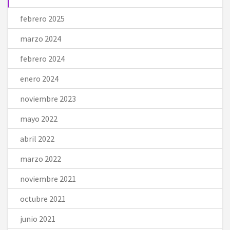
febrero 2025
marzo 2024
febrero 2024
enero 2024
noviembre 2023
mayo 2022
abril 2022
marzo 2022
noviembre 2021
octubre 2021
junio 2021