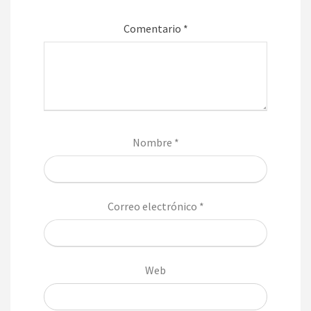
Comentario
*
Nombre
*
Correo electrónico
*
Web