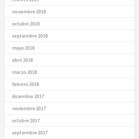
noviembre 2018
octubre 2018
septiembre 2018
mayo 2018
abril 2018
marzo 2018
febrero 2018
diciembre 2017
noviembre 2017
octubre 2017
septiembre 2017