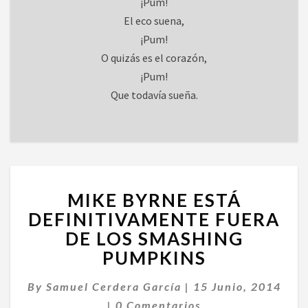
¡Pum!
El eco suena,
¡Pum!
O quizás es el corazón,
¡Pum!
Que todavía sueña.
MIKE
MIKE BYRNE ESTÁ
BYRNE
ESTÁ
DEFINITIVAMENTE FUERA
DEFINITIVAMENTE
DE LOS SMASHING
FUERA
PUMPKINS
DE
LOS
By
Samuel Cerdera García
|
15 Junio, 2014
SMASHING
Comentarios
PUMPKINS
|
0 Comentarios