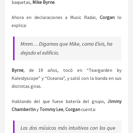
baquetas,
Mike Byrne
.
Ahora en declaraciones a Music Radar,
Corgan
lo
explica:
Mmm… Digamos que Mike, como Elvis, ha
dejado el edificio.
Byrne
, de 19 años, tocó en “Teargarden by
Kaleidyscope” y “Oceania”, y salió con la banda en sus
distintas giras.
Hablando del que fuese batería del grupo,
Jimmy
Chamberlin
y
Tommy Lee
,
Corgan
cuenta:
Los dos músicos más intuitivos con los que