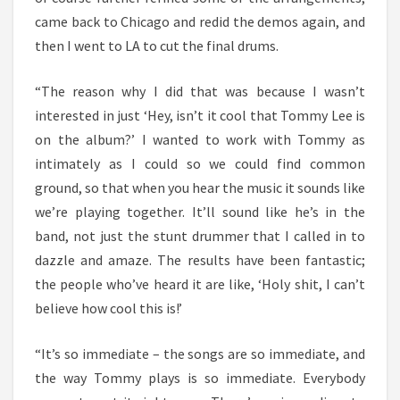
came back to Chicago and redid the demos again, and
then I went to LA to cut the final drums.
“The reason why I did that was because I wasn’t
interested in just ‘Hey, isn’t it cool that Tommy Lee is
on the album?’ I wanted to work with Tommy as
intimately as I could so we could find common
ground, so that when you hear the music it sounds like
we’re playing together. It’ll sound like he’s in the
band, not just the stunt drummer that I called in to
dazzle and amaze. The results have been fantastic;
the people who’ve heard it are like, ‘Holy shit, I can’t
believe how cool this is!’
“It’s so immediate – the songs are so immediate, and
the way Tommy plays is so immediate. Everybody