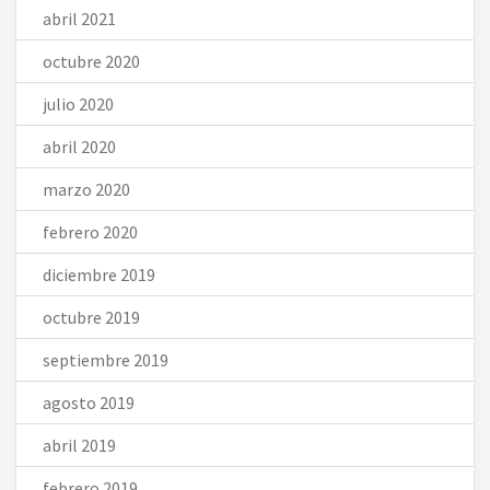
abril 2021
octubre 2020
julio 2020
abril 2020
marzo 2020
febrero 2020
diciembre 2019
octubre 2019
septiembre 2019
agosto 2019
abril 2019
febrero 2019