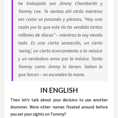
he trabajado son Jimmy Chamberlin y
Tommy Lee. Te sientas ahí atrás mientras
ves como va pasando y piensas, “Hay una
razón por la que este tío ha vendido tantos
millones de discos” – mientras lo voy viendo
todo. Es una cierta sensación, un cierto
‘swing’, un cierto acercamiento a la música
y un verdadero amor por la música. Tanto
Tommy como Jimmy lo tienen. Saben lo
que hacen – no esconden la mano.
IN ENGLISH
Then let’s talk about your decision to use another
drummer. Were other names floated around before
you set your sights on Tommy?