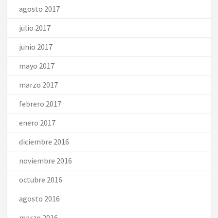
agosto 2017
julio 2017
junio 2017
mayo 2017
marzo 2017
febrero 2017
enero 2017
diciembre 2016
noviembre 2016
octubre 2016
agosto 2016
marzo 2016